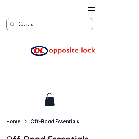
Welcome to TGR HQ
Home of
and TGR Racing!
Home
Off-Road Essentials
Off-Road Essentials