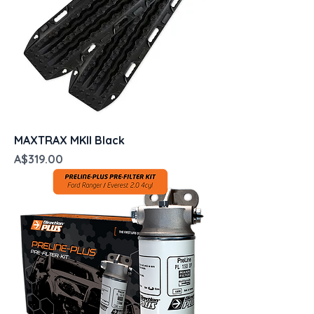
MAXTRAX MKII Black
Price
A$319.00