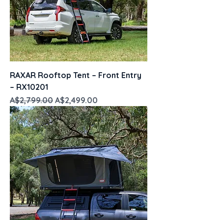
RAXAR Rooftop Tent – Front Entry
– RX10201
Regular Price
Sale Price
A$2,799.00
A$2,499.00