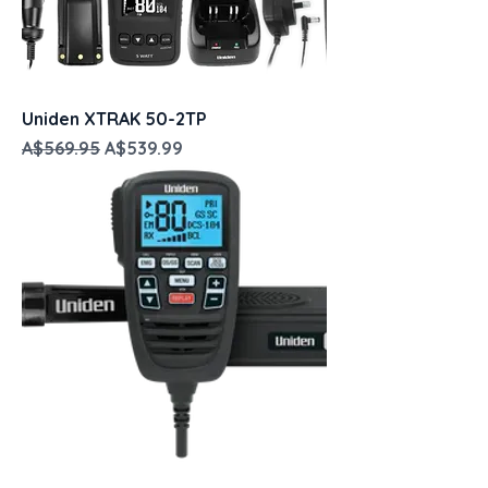
Uniden XTRAK 50-2TP
Regular Price
Sale Price
A$569.95
A$539.99