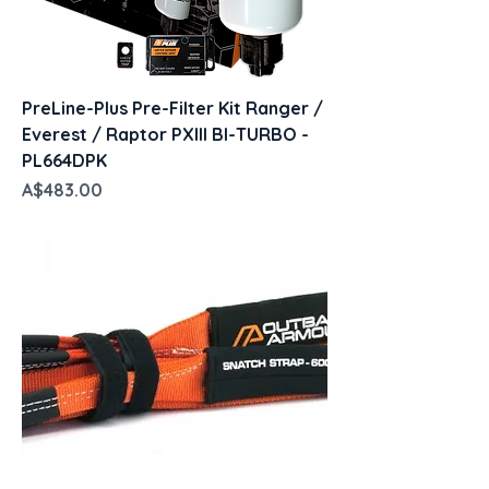
PreLine-Plus Pre-Filter Kit Ranger /
Everest / Raptor PXIII BI-TURBO -
PL664DPK
Price
A$483.00