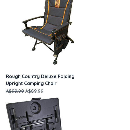
Rough Country Deluxe Folding
Upright Camping Chair
Regular Price
Sale Price
A$99.99
A$89.99