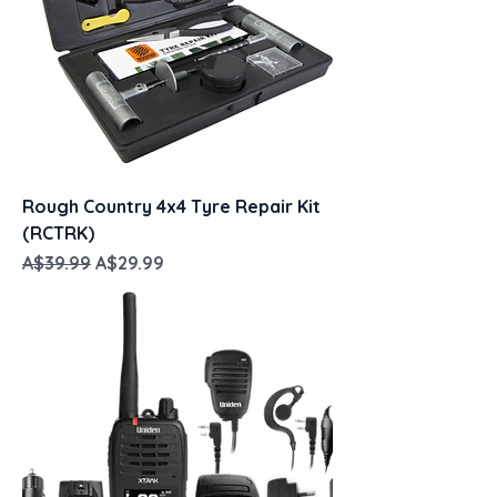
Rough Country 4x4 Tyre Repair Kit
(RCTRK)
Regular Price
Sale Price
A$39.99
A$29.99