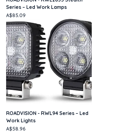
Series – Led Work Lamps
Price
A$85.09
ROADVISION - RWL94 Series – Led
Work Lights
Price
A$58.96