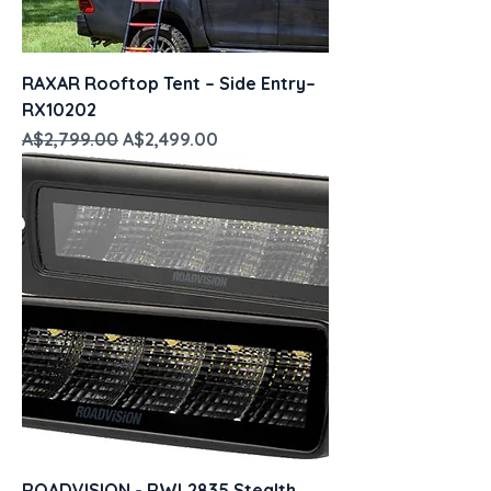
RAXAR Rooftop Tent – Side Entry–
RX10202
Regular Price
Sale Price
A$2,799.00
A$2,499.00
ROADVISION - RWL2835 Stealth