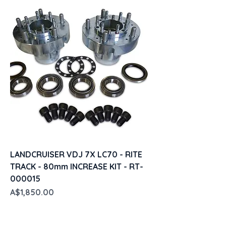
LANDCRUISER VDJ 7X LC70 - RITE
TRACK - 80mm INCREASE KIT - RT-
000015
Price
A$1,850.00