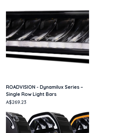
ROADVISION - Dynamilux Series –
Single Row Light Bars
Price
A$269.23