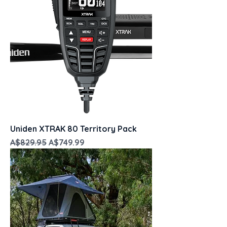
Uniden XTRAK 80 Territory Pack
Regular Price
Sale Price
A$829.95
A$749.99