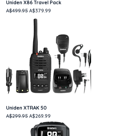
Uniden X86 Travel Pack
Regular Price
Sale Price
A$499.95
A$379.99
Uniden XTRAK 50
Regular Price
Sale Price
A$299.95
A$269.99