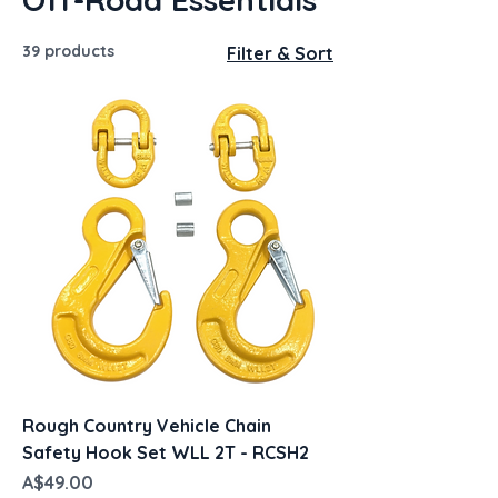
39 products
Filter & Sort
Rough Country Vehicle Chain
Safety Hook Set WLL 2T - RCSH2
Price
A$49.00