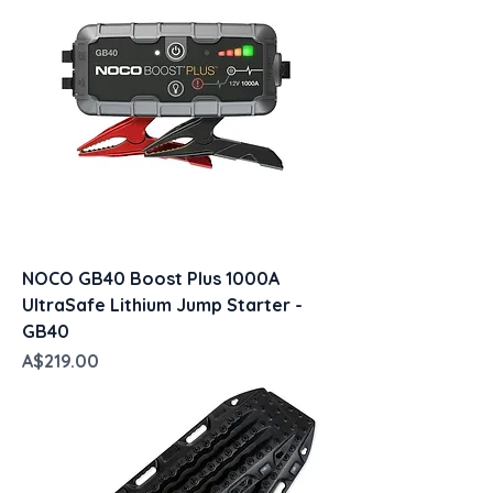
NOCO GB40 Boost Plus 1000A
UltraSafe Lithium Jump Starter -
GB40
Price
A$219.00