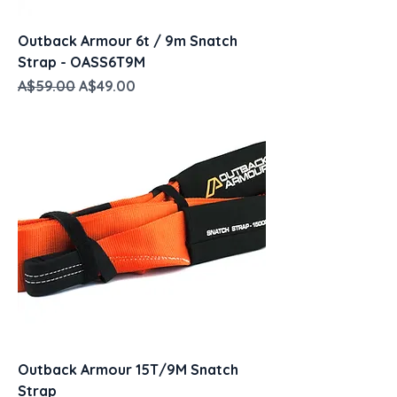
Outback Armour 6t / 9m Snatch
Strap - OASS6T9M
Regular Price
Sale Price
A$59.00
A$49.00
Outback Armour 15T/9M Snatch
Strap