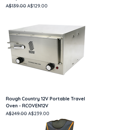
Regular Price
Sale Price
A$139.00
A$129.00
Rough Country 12V Portable Travel
Oven - RCOVEN12V
Regular Price
Sale Price
A$249.00
A$239.00