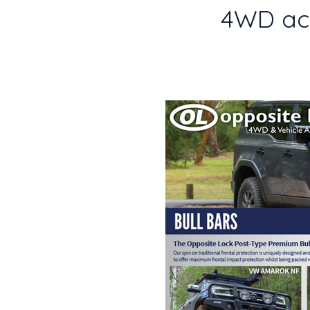
4WD acc