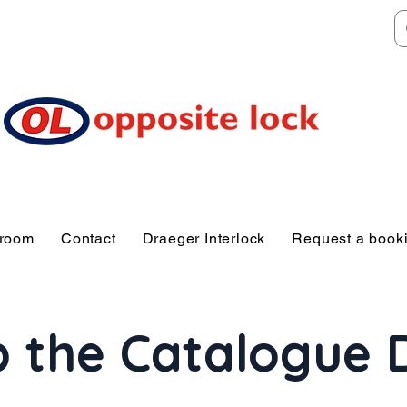
Welcome to TGR HQ
e of and TGR Rac
Sunshine Coast
wroom
Contact
Draeger Interlock
Request a book
 the Catalogue 