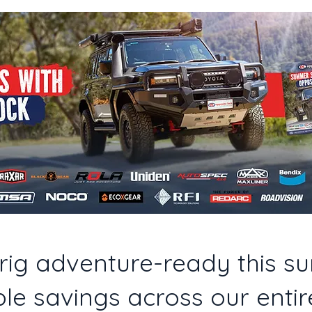
rig adventure-ready this s
le savings across our entir