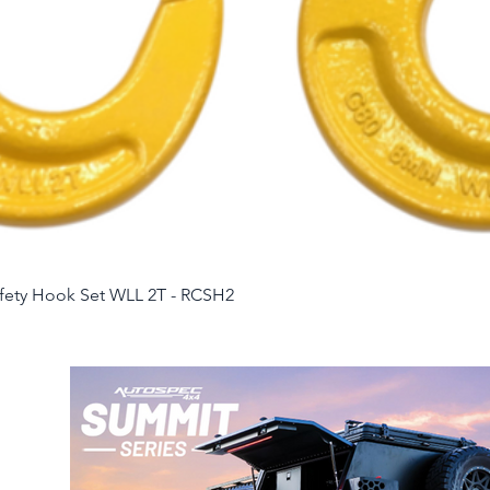
Quick View
afety Hook Set WLL 2T - RCSH2