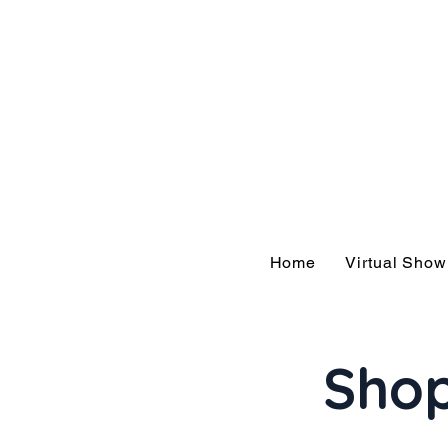
Hom
Home
Virtual Sho
Shop