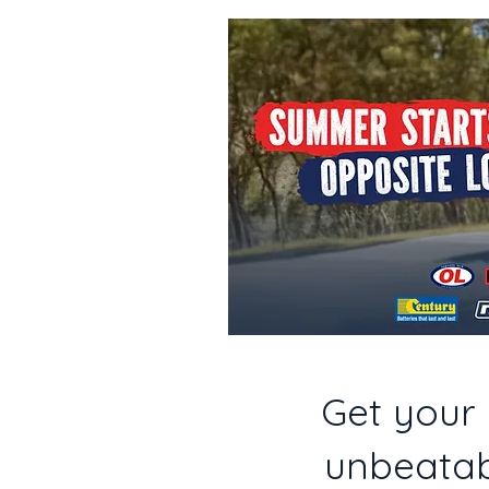
Get your 
unbeatab