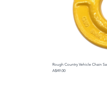
Rough Country Vehicle Chain S
Price
A$49.00