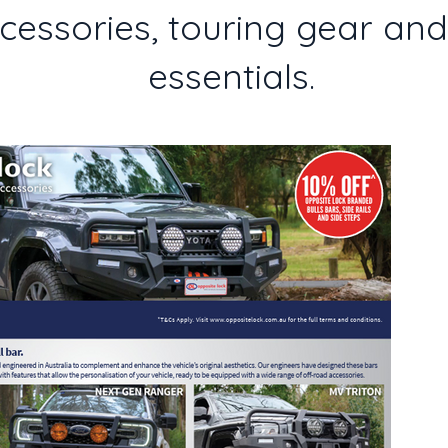
essories, touring gear an
essentials.