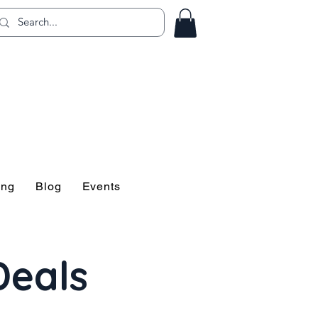
ing!
ing
Blog
Events
Deals