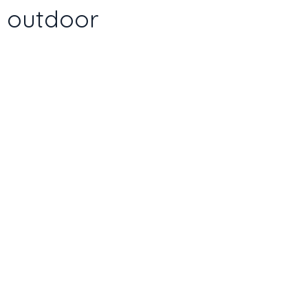
d outdoor