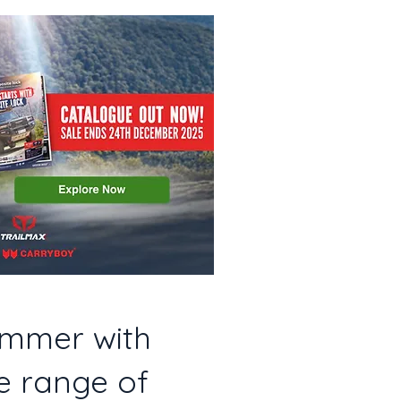
ummer with
e range of