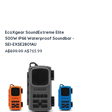
EcoXgear SoundExtreme Elite
500W IP66 Waterproof Soundbar -
SEI-EXSE2801AU
Regular Price
Sale Price
A$899.99
A$763.99