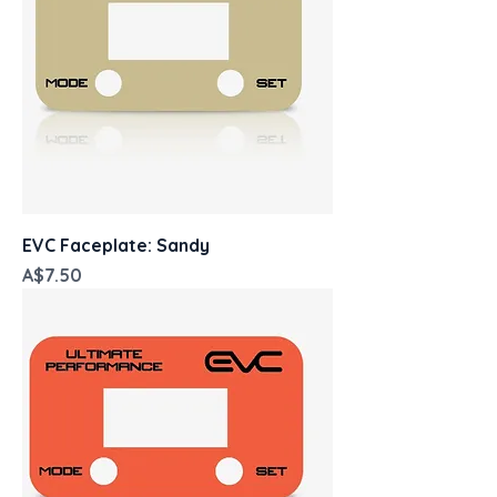
EVC Faceplate: Sandy
Price
A$7.50