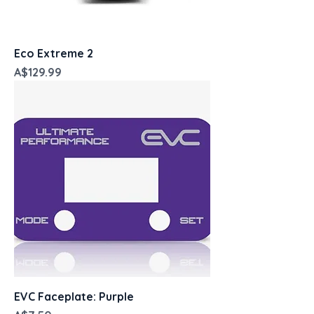
Eco Extreme 2
Price
A$129.99
EVC Faceplate: Purple