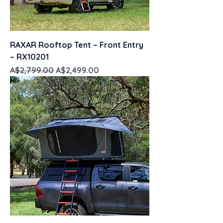
RAXAR Rooftop Tent – Front Entry
– RX10201
Regular Price
Sale Price
A$2,799.00
A$2,499.00