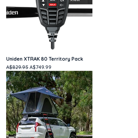
Uniden XTRAK 80 Territory Pack
Regular Price
Sale Price
A$829.95
A$749.99