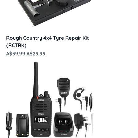
Rough Country 4x4 Tyre Repair Kit
(RCTRK)
Regular Price
Sale Price
A$39.99
A$29.99