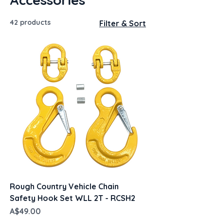
42 products
Filter & Sort
Rough Country Vehicle Chain
Safety Hook Set WLL 2T - RCSH2
Price
A$49.00