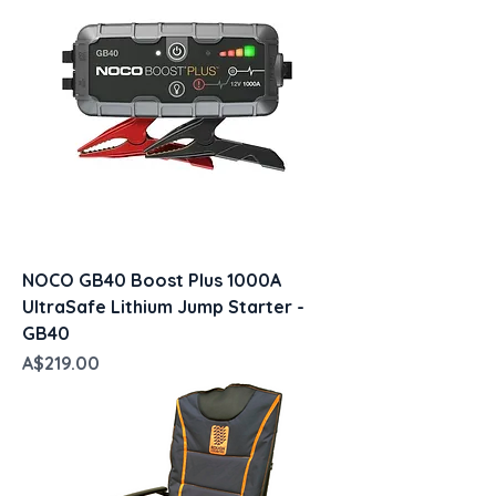
NOCO GB40 Boost Plus 1000A
UltraSafe Lithium Jump Starter -
GB40
Price
A$219.00