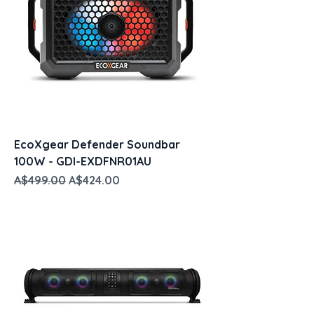
EcoXgear Defender Soundbar
100W - GDI-EXDFNR01AU
Regular Price
Sale Price
A$499.00
A$424.00