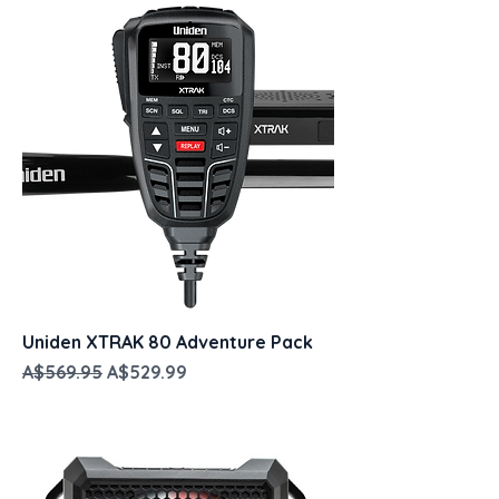
Uniden XTRAK 80 Adventure Pack
Regular Price
Sale Price
A$569.95
A$529.99