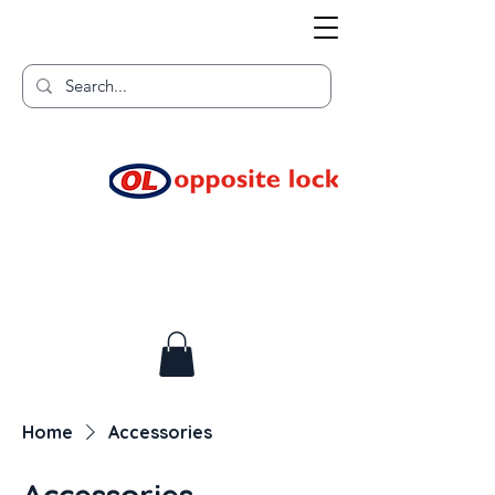
Welcome to TGR HQ
Home of
and TGR Racing!
Home
Accessories
Accessories