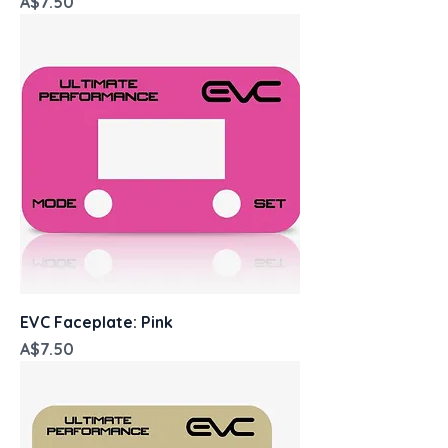
Price
A$7.50
EVC Faceplate: Pink
Price
A$7.50