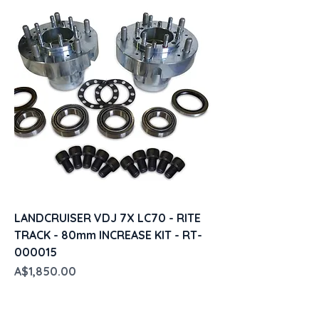
LANDCRUISER VDJ 7X LC70 - RITE
TRACK - 80mm INCREASE KIT - RT-
000015
Price
A$1,850.00