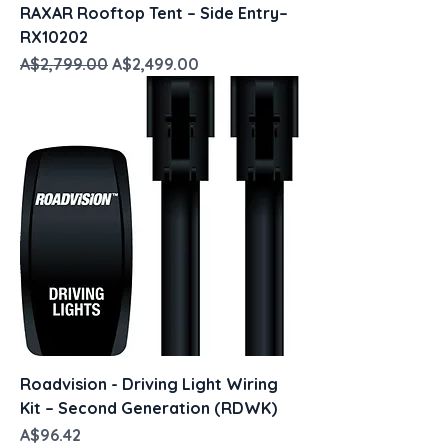
RAXAR Rooftop Tent – Side Entry–
RX10202
Regular Price
Sale Price
A$2,799.00
A$2,499.00
Roadvision - Driving Light Wiring
Kit – Second Generation (RDWK)
Price
A$96.42