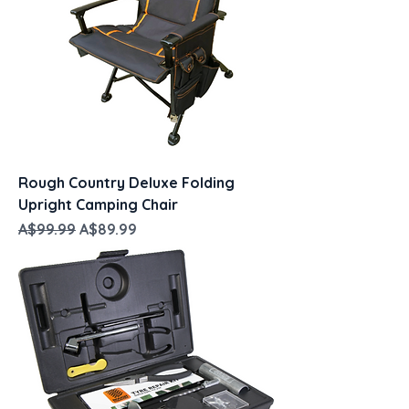
Rough Country Deluxe Folding
Upright Camping Chair
Regular Price
Sale Price
A$99.99
A$89.99