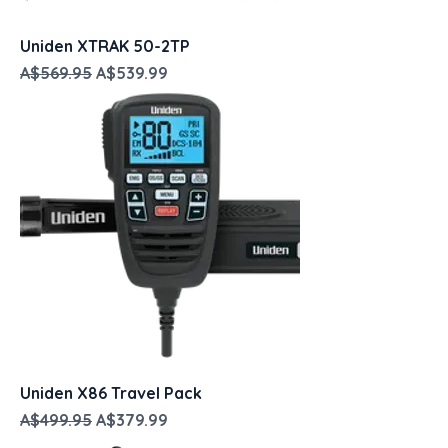
Uniden XTRAK 50-2TP
Regular Price
Sale Price
A$569.95
A$539.99
Uniden X86 Travel Pack
Regular Price
Sale Price
A$499.95
A$379.99