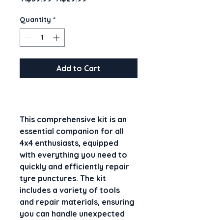
Price
Price
Quantity
*
Add to Cart
This comprehensive kit is an 
essential companion for all 
4x4 enthusiasts, equipped 
with everything you need to 
quickly and efficiently repair 
tyre punctures. The kit 
includes a variety of tools 
and repair materials, ensuring 
you can handle unexpected 