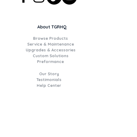
About TGRHQ
Browse Products
Service & Maintenance
Upgrades & Accessories
Custom Solutions
Preformance
Our Story
Testimonials
Help Center
Join the TGR Times Crew
Be the first to hear about
catalogue deals, new product
drops, workshop updates, event
invitations,