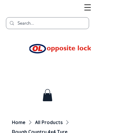
Welcome to TGR HQ
Home of
and TGR Racing!
Home
All Products
Rough Country 4x4 Tyre