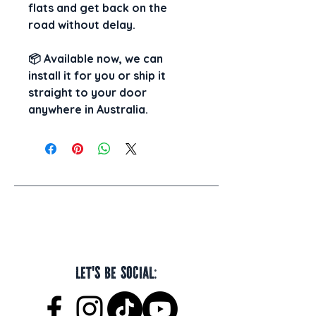
flats and get back on the 
road without delay.
📦 
Available now, 
we can 
install it for you
 or 
ship it 
straight to your door
anywhere in Australia.
Let's be social: