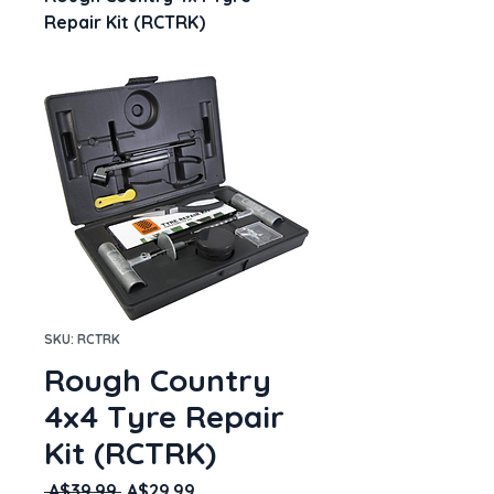
Repair Kit (RCTRK)
SKU: RCTRK
Rough Country
4x4 Tyre Repair
Kit (RCTRK)
Regular
Sale
 A$39.99 
A$29.99