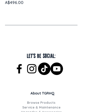
Price
A$496.00
Let's be social:
About TGRHQ
Browse Products
Service & Maintenance
Upgrades & Accessories