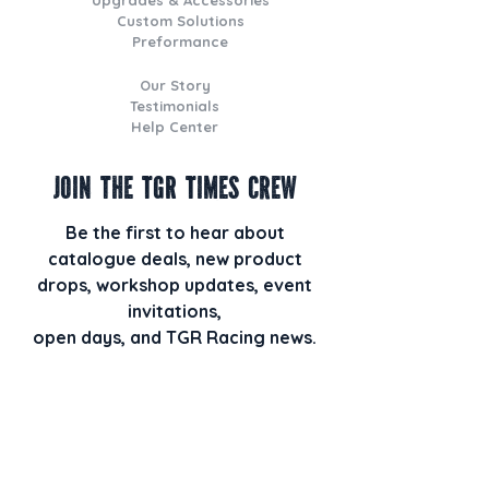
Custom Solutions
Preformance
Our Story
Testimonials
Help Center
Join the TGR Times Crew
Be the first to hear about
catalogue deals, new product
drops, workshop updates, event
invitations,
open days, and TGR Racing news.
Plus, when you join our email list,
you’ll also receive our monthly
newsletter TGR HQ Times packed
with behind-the-scenes builds, staff