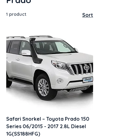
1 product
Sort
Safari Snorkel – Toyota Prado 150
Series 06/2015 - 2017 2.8L Diesel
1G(SS188HFG)