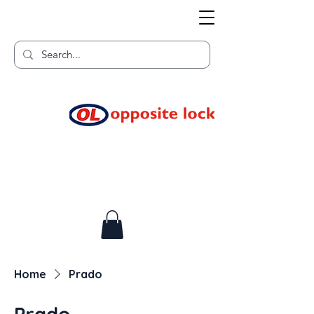
Welcome to TGR HQ
Home of
and TGR Racing!
Home
Prado
Prado