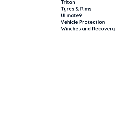
Triton
Tyres & Rims
Ulimate9
Vehicle Protection
Winches and Recovery