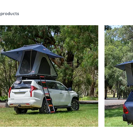
 products