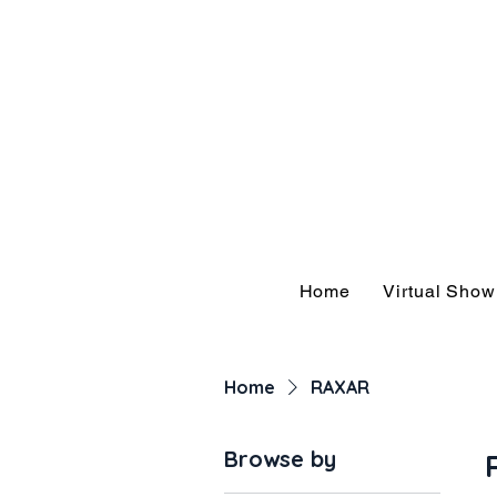
Hom
Home
Virtual Sho
Home
RAXAR
Browse by