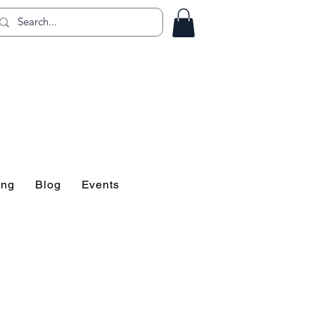
ing!
ing
Blog
Events