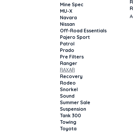
R
Mine Spec
R
MU-X
R
A
Navara
Nissan
Off-Road Essentials
Pajero Sport
Patrol
Prado
Pre Filters
Ranger
RAXAR
Recovery
Rodeo
Snorkel
Sound
Summer Sale
Suspension
Tank 300
Towing
Toyota