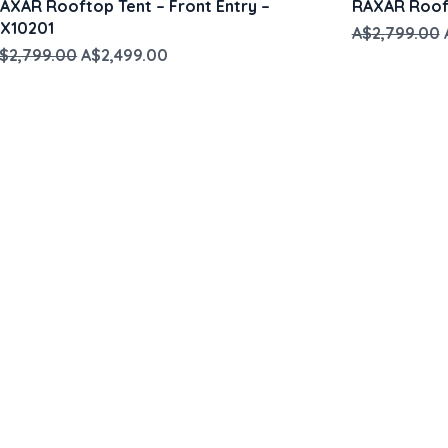
AXAR Rooftop Tent – Front Entry –
RAXAR Rooft
X10201
Regular Pri
A$2,799.00
egular Price
Sale Price
$2,799.00
A$2,499.00