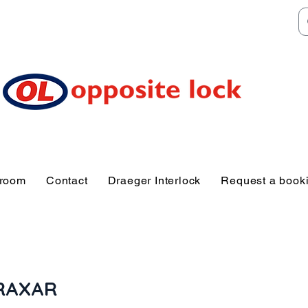
Welcome to TGR HQ
e of and TGR Rac
Sunshine Coast
wroom
Contact
Draeger Interlock
Request a book
RAXAR