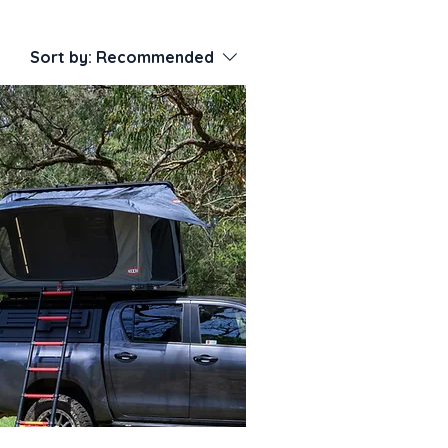
Sort by:
Recommended