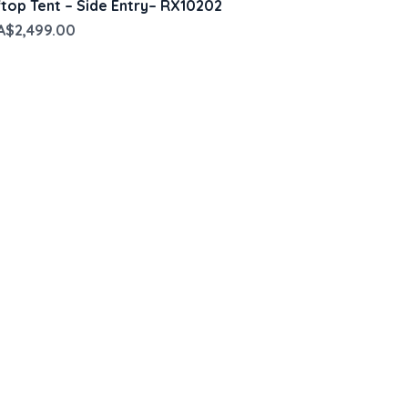
op Tent – Side Entry– RX10202
ce
Sale Price
A$2,499.00