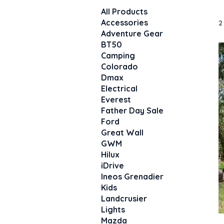
All Products
Accessories
2
Adventure Gear
BT50
Camping
Colorado
Dmax
Electrical
Everest
Father Day Sale
Ford
Great Wall
GWM
Hilux
iDrive
Ineos Grenadier
Kids
Landcrusier
Lights
Mazda