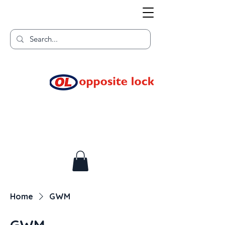
Welcome to TGR HQ
Home of
and TGR Racing!
Home
GWM
GWM