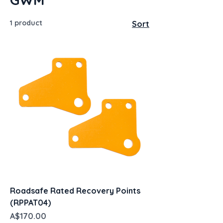
1 product
Sort
Roadsafe Rated Recovery Points
(RPPAT04)
Price
A$170.00