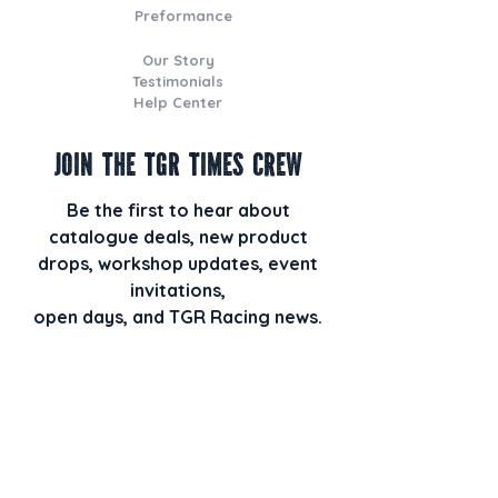
Preformance
Our Story
Testimonials
Help Center
Join the TGR Times Crew
Be the first to hear about
catalogue deals, new product
drops, workshop updates, event
invitations,
open days, and TGR Racing news.
Plus, when you join our email list,
you’ll also receive our monthly
newsletter TGR HQ Times packed
with behind-the-scenes builds, staff
picks, racing highlights, and