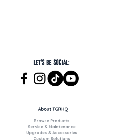
Let's be social:
About TGRHQ
Browse Products
Service & Maintenance
Upgrades & Accessories
Custom Solutions