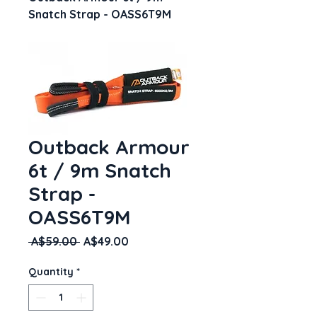
Snatch Strap - OASS6T9M
Outback Armour
6t / 9m Snatch
Strap -
OASS6T9M
Regular
Sale
 A$59.00 
A$49.00
Price
Price
Quantity
*