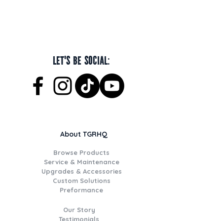
Let's be social:
About TGRHQ
Browse Products
Service & Maintenance
Upgrades & Accessories
Custom Solutions
Preformance
Our Story
Testimonials