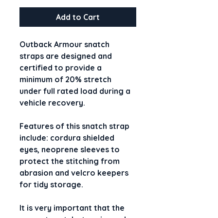
Add to Cart
Outback Armour snatch 
straps are designed and 
certified to provide a 
minimum of 20% stretch 
under full rated load during a 
vehicle recovery.
Features of this snatch strap 
include: cordura shielded 
eyes, neoprene sleeves to 
protect the stitching from 
abrasion and velcro keepers 
for tidy storage.
It is very important that the 