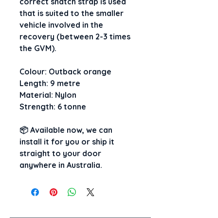
correct snatch strap is used 
that is suited to the smaller 
vehicle involved in the 
recovery (between 2-3 times 
the GVM).
Colour: Outback orange
Length: 9 metre
Material: Nylon
Strength: 6 tonne
📦 
Available now, 
we can 
install it for you
 or 
ship it 
straight to your door
anywhere in Australia.