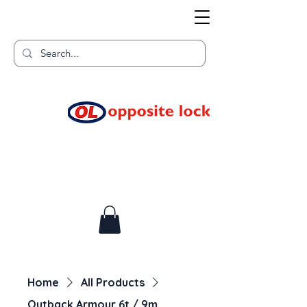
Welcome to TGR HQ
Home of
and TGR Racing!
Home
All Products
Outback Armour 6t / 9m