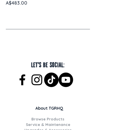
Price
A$483.00
Let's be social:
About TGRHQ
Browse Products
Service & Maintenance
Upgrades & Accessories