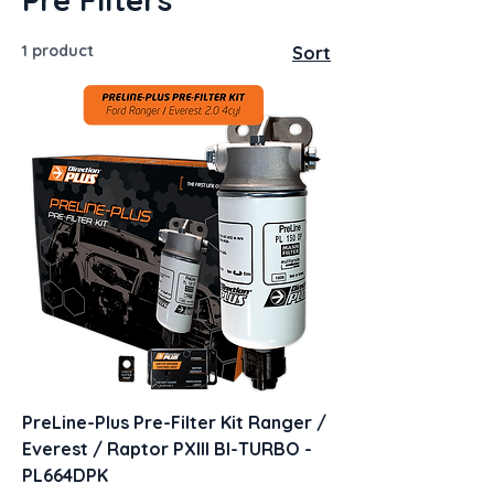
1 product
Sort
PreLine-Plus Pre-Filter Kit Ranger /
Everest / Raptor PXIII BI-TURBO -
PL664DPK