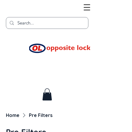
Welcome to TGR HQ
Home of
and TGR Racing!
Home
Pre Filters
Pre Filters