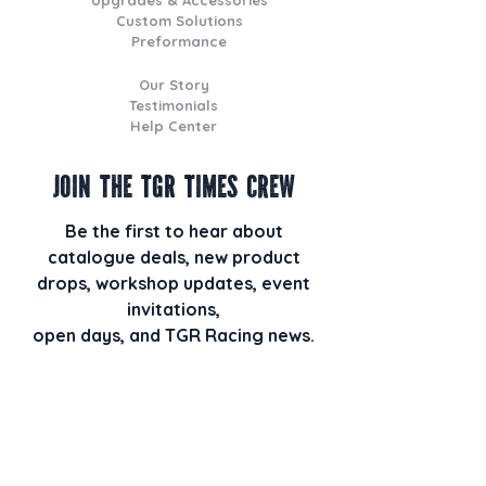
Custom Solutions
Preformance
Our Story
Testimonials
Help Center
Join the TGR Times Crew
Be the first to hear about
catalogue deals, new product
drops, workshop updates, event
invitations,
open days, and TGR Racing news.
Plus, when you join our email list,
you’ll also receive our monthly
newsletter TGR HQ Times packed
with behind-the-scenes builds, staff