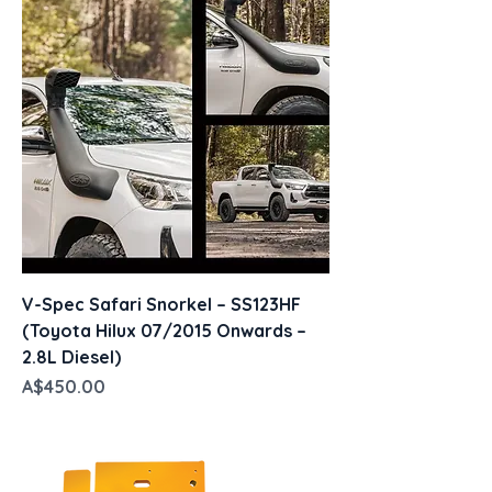
V-Spec Safari Snorkel – SS123HF
(Toyota Hilux 07/2015 Onwards –
2.8L Diesel)
Price
A$450.00