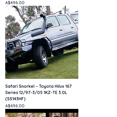
Price
A$496.00
Safari Snorkel – Toyota Hilux 167
Series 12/97-3/05 1KZ-TE 3.0L
(SS143HF)
Price
A$496.00