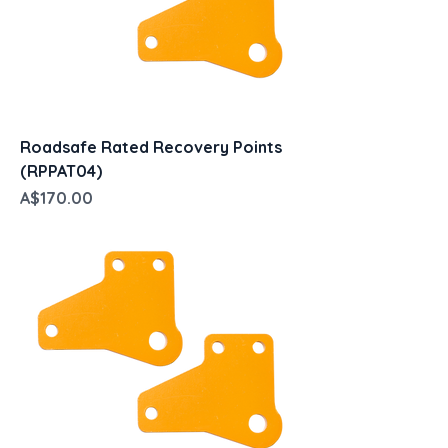
Roadsafe Rated Recovery Points
(RPPAT04)
Price
A$170.00