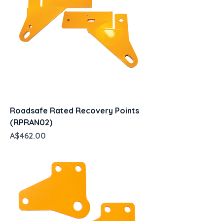
Roadsafe Rated Recovery Points
(RPRAN02)
Price
A$462.00