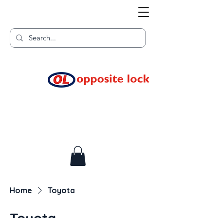
Welcome to TGR HQ
Home of
and TGR Racing!
Home
Toyota
Toyota