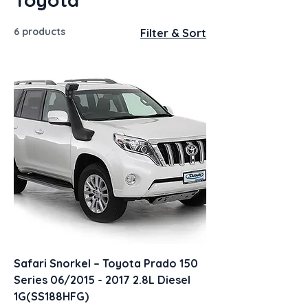
6 products
Filter & Sort
Safari Snorkel – Toyota Prado 150
Series 06/2015 - 2017 2.8L Diesel
1G(SS188HFG)