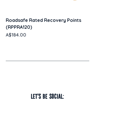
Roadsafe Rated Recovery Points
(RPPRA120)
Price
A$184.00
Let's be social: