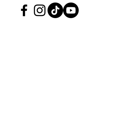
About TGRHQ
Browse Products
Service & Maintenance
Upgrades & Accessories
Custom Solutions
Preformance
Our Story
Testimonials
Help Center
Join the TGR Times Crew
Be the first to hear about
catalogue deals, new product