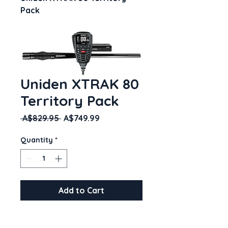
Pack
Uniden XTRAK 80
Territory Pack
Regular
Sale
 A$829.95 
A$749.99
Price
Price
Quantity
*
Add to Cart