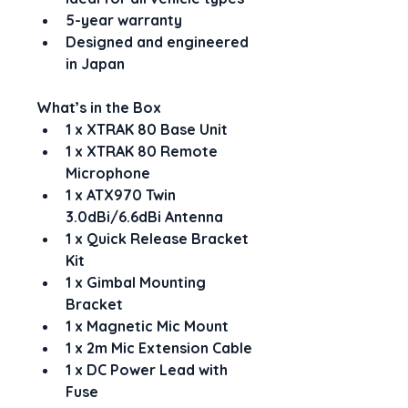
5-year warranty
Designed and engineered 
in Japan
What’s in the Box
1 x XTRAK 80 Base Unit
1 x XTRAK 80 Remote 
Microphone
1 x ATX970 Twin 
3.0dBi/6.6dBi Antenna
1 x Quick Release Bracket 
Kit
1 x Gimbal Mounting 
Bracket
1 x Magnetic Mic Mount
1 x 2m Mic Extension Cable
1 x DC Power Lead with 
Fuse