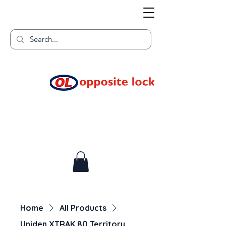
Welcome to TGR HQ
Home of
and TGR Racing!
Home
All Products
Uniden XTRAK 80 Territory