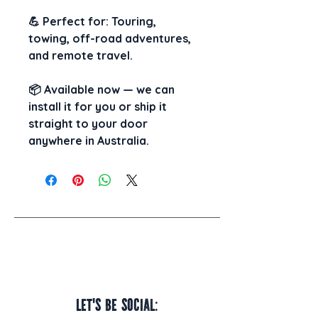
💪 
Perfect for:
 Touring, 
towing, off-road adventures, 
and remote travel.
📦 
Available now
 — we can 
install it for you
 or 
ship it 
straight to your door
anywhere in Australia.
Let's be social: