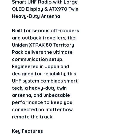
Smart UHF Radio with Large 
OLED Display & ATX970 Twin 
Heavy-Duty Antenna
Built for serious off-roaders 
and outback travellers, the 
Uniden XTRAK 80 Territory 
Pack
 delivers the ultimate 
communication setup. 
Engineered in Japan and 
designed for reliability, this 
UHF system combines smart 
tech, a heavy-duty twin 
antenna, and unbeatable 
performance to keep you 
connected no matter how 
remote the track.
Key Features