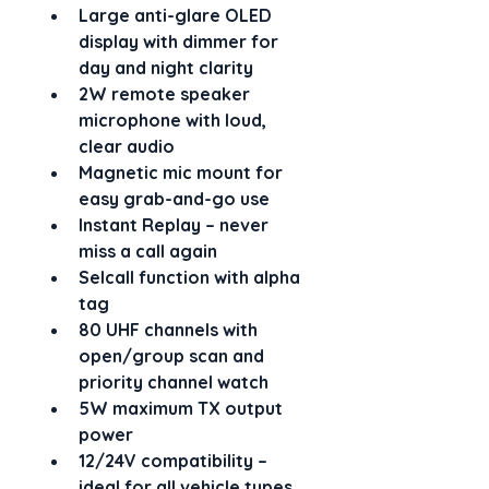
Large 
anti-glare OLED 
display
 with dimmer for 
day and night clarity
2W remote speaker 
microphone
 with loud, 
clear audio
Magnetic mic mount
 for 
easy grab-and-go use
Instant Replay
 – never 
miss a call again
Selcall function with alpha 
tag
80 UHF channels
 with 
open/group scan and 
priority channel watch
5W maximum TX output 
power
12/24V compatibility
 – 
ideal for all vehicle types