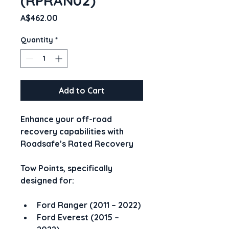
(RPRAN02)
Price
A$462.00
Quantity
*
Add to Cart
Enhance your off-road 
recovery capabilities with 
Roadsafe’s Rated Recovery
Tow Points, specifically 
designed for:
Ford Ranger (2011 – 2022)
Ford Everest (2015 – 