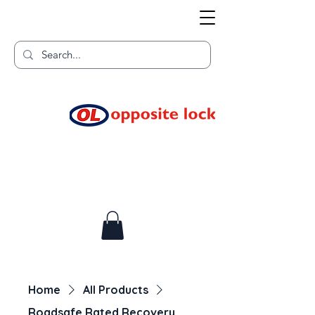
Welcome to TGR HQ
Home of
and TGR Racing!
Home
All Products
Roadsafe Rated Recovery