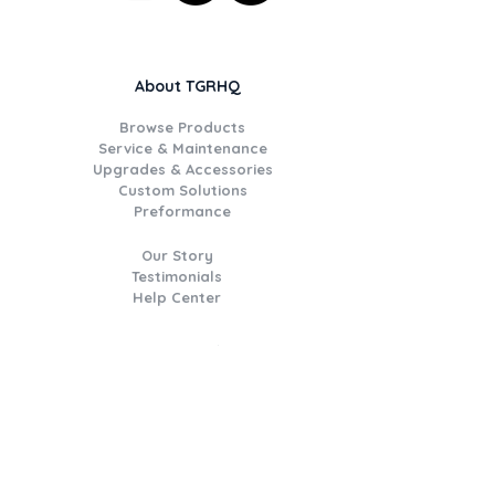
About TGRHQ
Browse Products
Service & Maintenance
Upgrades & Accessories
Custom Solutions
Preformance
Our Story
Testimonials
Help Center
Join the TGR Times Crew
Be the first to hear about
catalogue deals, new product
drops, workshop updates, event
invitations,