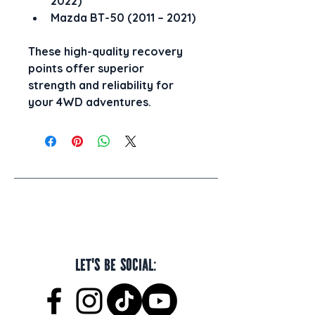
2022)
Mazda BT-50 (2011 – 2021)
These high-quality recovery 
points offer superior 
strength and reliability for 
your 4WD adventures.
Let's be social: