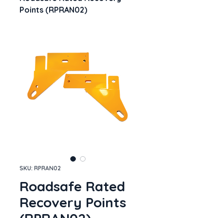
Points (RPRAN02)
SKU: RPRAN02
Roadsafe Rated
Recovery Points