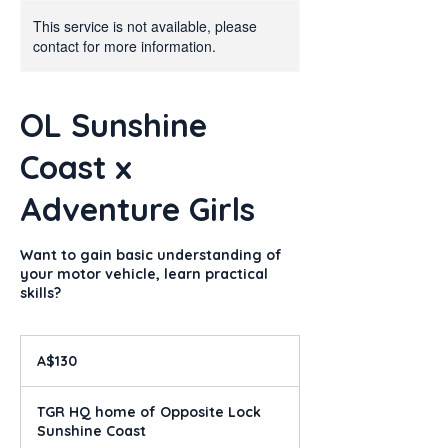
This service is not available, please
contact for more information.
OL Sunshine
Coast x
Adventure Girls
Want to gain basic understanding of
your motor vehicle, learn practical
skills?
130
Australian
A$130
dollars
TGR HQ home of Opposite Lock
Sunshine Coast