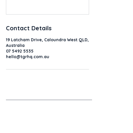
Contact Details
19 Latcham Drive, Caloundra West QLD,
Australia
07 5492 5535
hello@tgrhq.com.au