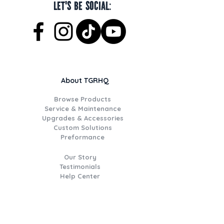
Let's be social:
About TGRHQ
Browse Products
Service & Maintenance
Upgrades & Accessories
Custom Solutions
Preformance
Our Story
Testimonials
Help Center
Join the TGR Times Crew