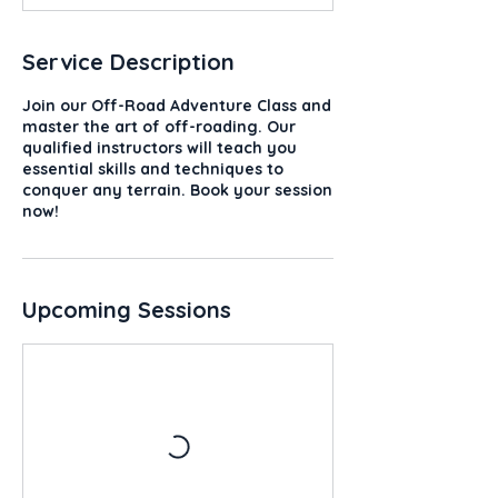
Service Description
Join our Off-Road Adventure Class and
master the art of off-roading. Our
qualified instructors will teach you
essential skills and techniques to
conquer any terrain. Book your session
now!
Upcoming Sessions