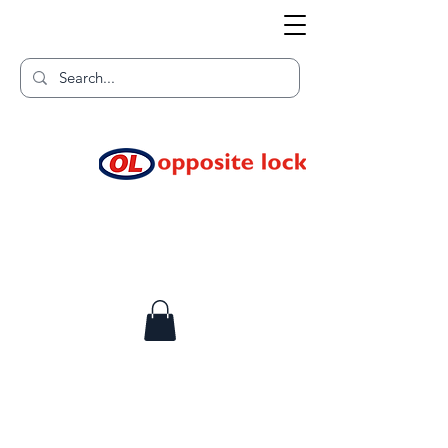
Welcome to TGR HQ
Home of
and TGR Racing!