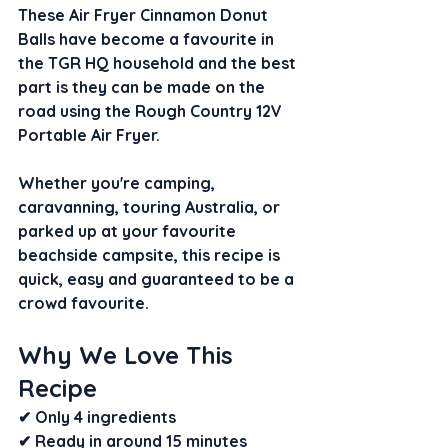
These Air Fryer Cinnamon Donut 
Balls have become a favourite in 
the TGR HQ household and the best 
part is they can be made on the 
road using the Rough Country 12V 
Portable Air Fryer.
Whether you're camping, 
caravanning, touring Australia, or 
parked up at your favourite 
beachside campsite, this recipe is 
quick, easy and guaranteed to be a 
crowd favourite.
Why We Love This 
Recipe
✔ Only 4 ingredients
✔ Ready in around 15 minutes