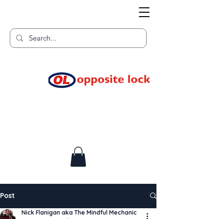
Welcome to TGR HQ
Home of
and TGR Racing!
Post
Nick Flanigan aka The Mindful Mechanic