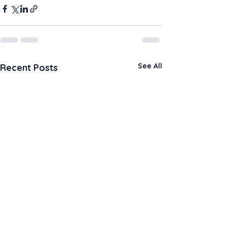
See All
Recent Posts