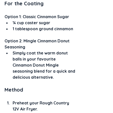
For the Coating
Option 1: Classic Cinnamon Sugar
¼ cup caster sugar
1 tablespoon ground cinnamon
Option 2: Mingle Cinnamon Donut 
Seasoning
Simply coat the warm donut 
balls in your favourite 
Cinnamon Donut Mingle 
seasoning blend for a quick and 
delicious alternative.
Method
Preheat your Rough Country 
12V Air Fryer.