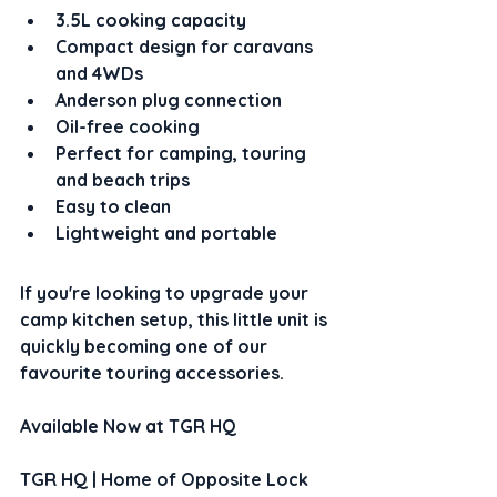
3.5L cooking capacity
Compact design for caravans 
and 4WDs
Anderson plug connection
Oil-free cooking
Perfect for camping, touring 
and beach trips
Easy to clean
Lightweight and portable
If you're looking to upgrade your 
camp kitchen setup, this little unit is 
quickly becoming one of our 
favourite touring accessories.
Available Now at TGR HQ
TGR HQ | Home of Opposite Lock 