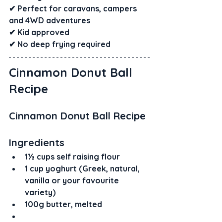
✔ Perfect for caravans, campers 
and 4WD adventures
✔ Kid approved
✔ No deep frying required
Cinnamon Donut Ball 
Recipe
Cinnamon Donut Ball Recipe
Ingredients
1½ cups self raising flour
1 cup yoghurt (Greek, natural, 
vanilla or your favourite 
variety)
100g butter, melted