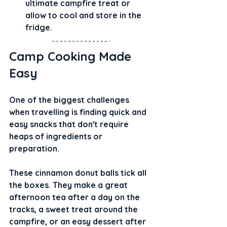
ultimate campfire treat or 
allow to cool and store in the 
fridge.
Camp Cooking Made 
Easy
One of the biggest challenges 
when travelling is finding quick and 
easy snacks that don't require 
heaps of ingredients or 
preparation.
These cinnamon donut balls tick all 
the boxes. They make a great 
afternoon tea after a day on the 
tracks, a sweet treat around the 
campfire, or an easy dessert after 