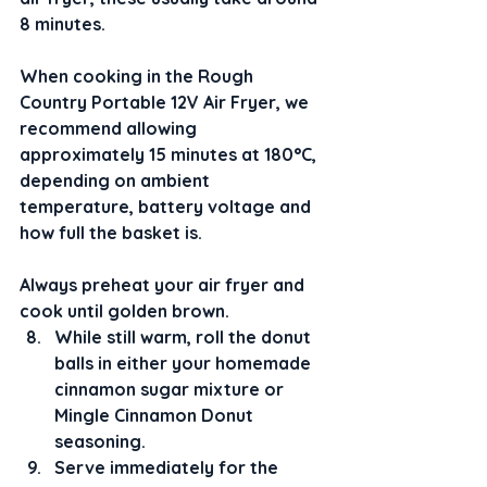
8 minutes.
When cooking in the Rough 
Country Portable 12V Air Fryer, we 
recommend allowing 
approximately 15 minutes at 180°C, 
depending on ambient 
temperature, battery voltage and 
how full the basket is.
Always preheat your air fryer and 
cook until golden brown.
While still warm, roll the donut 
balls in either your homemade 
cinnamon sugar mixture or 
Mingle Cinnamon Donut 
seasoning.
Serve immediately for the 