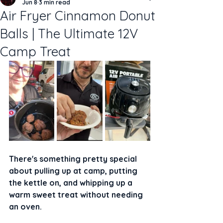
Jun 8
3 min read
Air Fryer Cinnamon Donut
Balls | The Ultimate 12V
Camp Treat
There's something pretty special 
about pulling up at camp, putting 
the kettle on, and whipping up a 
warm sweet treat without needing 
an oven.