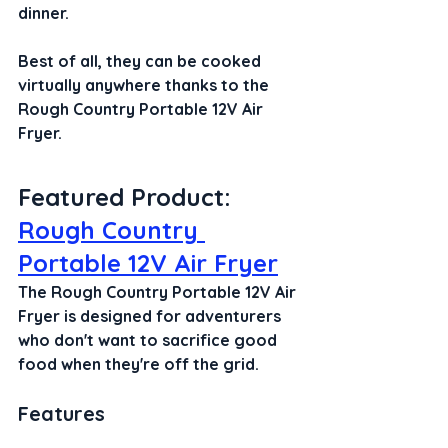
dinner.
Best of all, they can be cooked 
virtually anywhere thanks to the 
Rough Country Portable 12V Air 
Fryer.
Featured Product: 
Rough Country 
Portable 12V Air Fryer
The Rough Country Portable 12V Air 
Fryer is designed for adventurers 
who don't want to sacrifice good 
food when they're off the grid.
Features