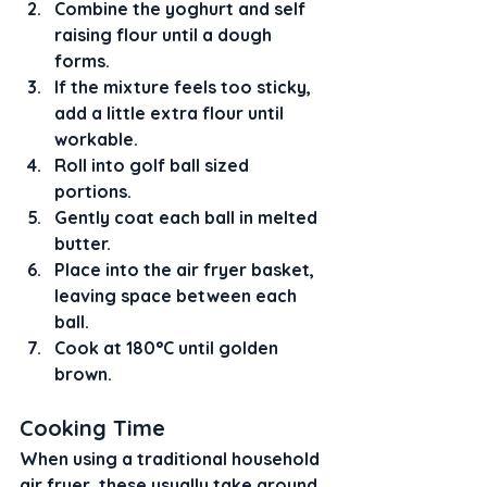
Combine the yoghurt and self 
raising flour until a dough 
forms.
If the mixture feels too sticky, 
add a little extra flour until 
workable.
Roll into golf ball sized 
portions.
Gently coat each ball in melted 
butter.
Place into the air fryer basket, 
leaving space between each 
ball.
Cook at 180°C until golden 
brown.
Cooking Time
When using a traditional household 
air fryer, these usually take around 