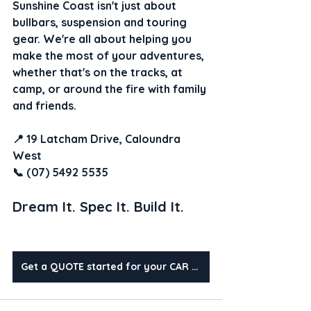
Sunshine Coast isn't just about 
bullbars, suspension and touring 
gear. We're all about helping you 
make the most of your adventures, 
whether that's on the tracks, at 
camp, or around the fire with family 
and friends.
📍 19 Latcham Drive, Caloundra 
West
📞 (07) 5492 5535
Dream It. Spec It. Build It.
Get a QUOTE started for your CAR today?!