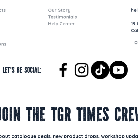
cts
Our Story
he
Testimonials
Help Center
19
Ca
0
ons
Let's be social:
Join the TGR Times Cre
about catalogue deals, new product drops, workshop updat