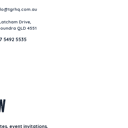
llo@tgrhq.com.au
 Latcham Drive,
loundra QLD 4551
7 5492 5535
w
es, event invitations,