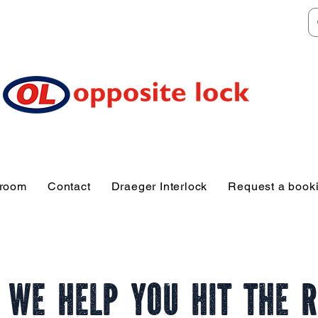
Welcome to TGR HQ
e of and TGR Rac
Sunshine Coast
wroom
Contact
Draeger Interlock
Request a book
 We Help You Hit the 