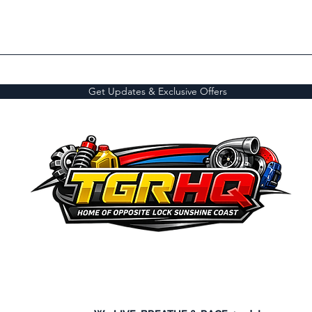
Get Updates & Exclusive Offers