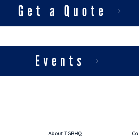
Get a Quote
Events
About TGRHQ
Co