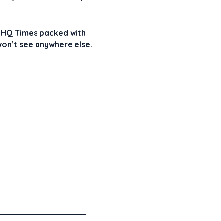
GR HQ Times packed with
 won’t see anywhere else.