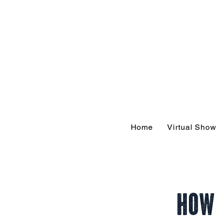
Hom
Home
Virtual Sho
How