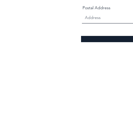
Postal Address