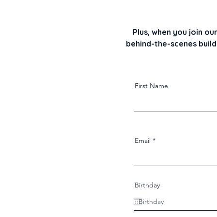
Plus, when you join ou
behind-the-scenes builds
First Name
Email
Birthday