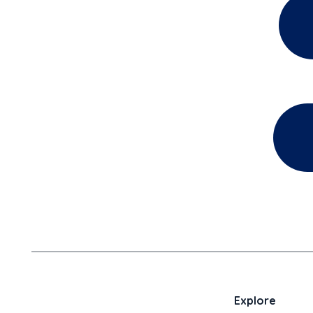
Explore