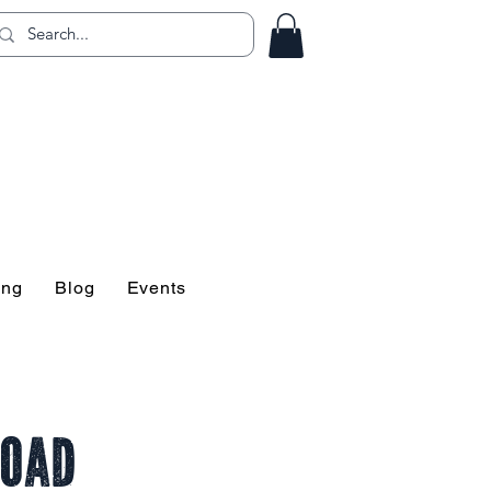
ing!
ing
Blog
Events
Road