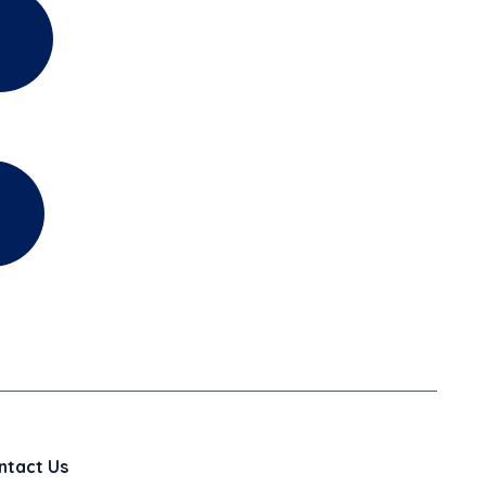
ntact Us