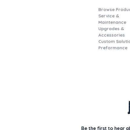
Browse Produ
Service &
Maintenance
Upgrades &
Accessories
Custom Soluti
Preformance
Be the first to hear 