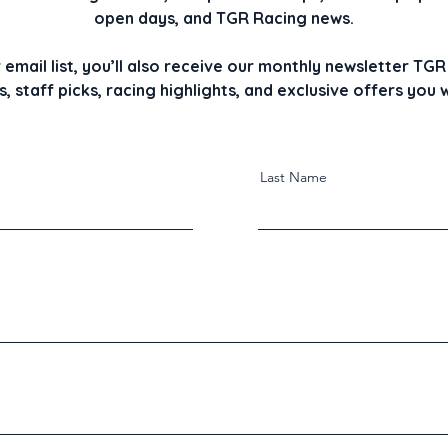
open days, and TGR Racing news.
r email list, you’ll also receive our monthly newsletter T
, staff picks, racing highlights, and exclusive offers you
Last Name