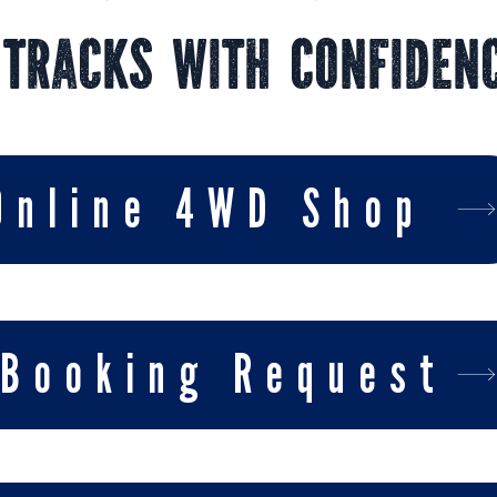
 Tracks With Confiden
Online 4WD Shop
Booking Request