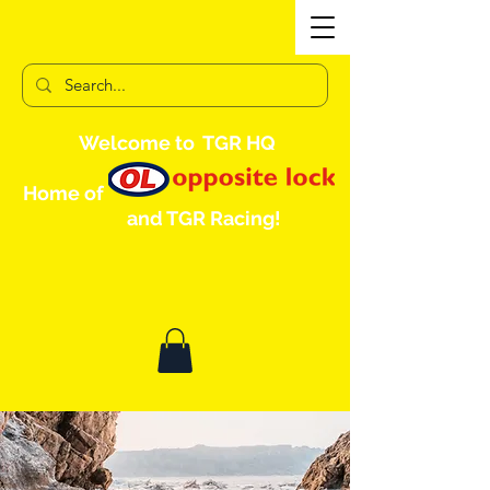
Welcome to TGR HQ
Home of
and TGR Racing!