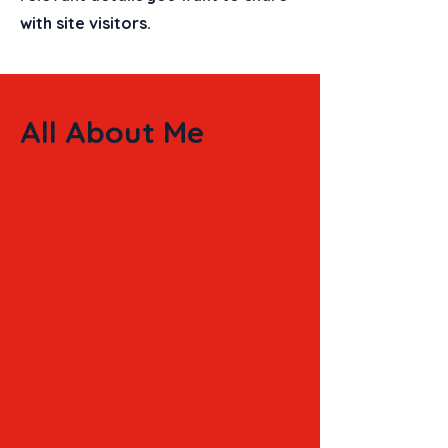
with site visitors.
All About Me