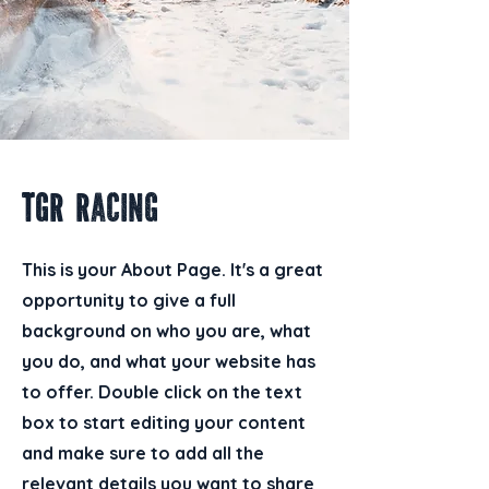
TGR Racing
This is your About Page. It's a great
opportunity to give a full
background on who you are, what
you do, and what your website has
to offer. Double click on the text
box to start editing your content
and make sure to add all the
relevant details you want to share