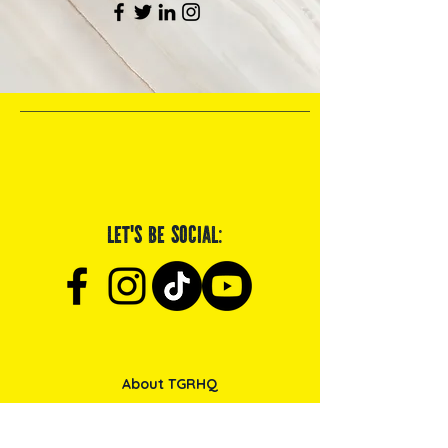
Let's be social:
About TGRHQ
Browse Products
Service & Maintenance