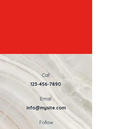
Call
123-456-7890
Email
info@mysite.com
Follow